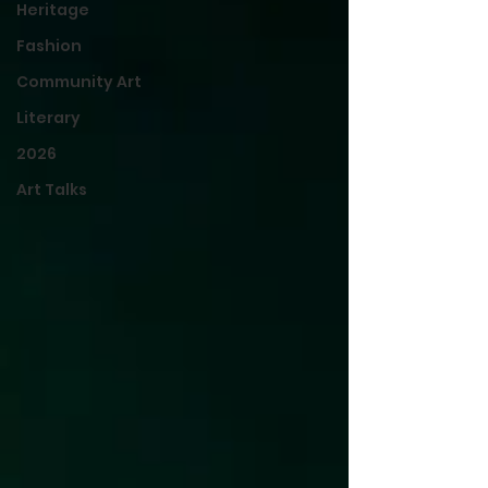
Heritage
Fashion
Community Art
Literary
2026
Art Talks