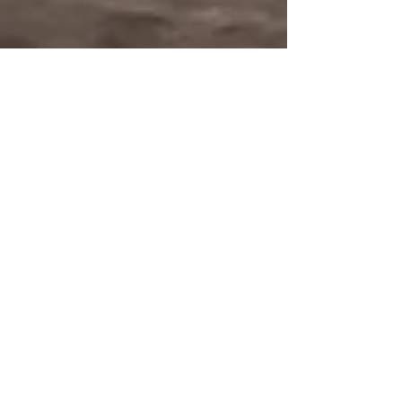
Nov 30, 2024