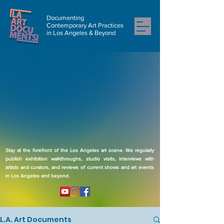
Documenting
Contemporary Art Practices
in Los Angeles & Beyond
Stay at the forefront of the Los Angeles art scene. We regularly
publish exhibition walkthroughs, studio visits, interviews with
artists and curators, and reviews of current shows and art events
in Los Angeles and beyond.
L.A. Art Documents