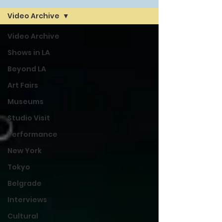
Video Archive
Video Archive
Shows in LA
Beyond LA
Art Fairs
Museums
Studio Visit
Performance
New York
Tokyo
Belgrade
Interviews
Cultural