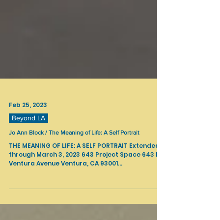
Feb 25, 2023
Beyond LA
Jo Ann Block / The Meaning of Life: A Self Portrait
THE MEANING OF LIFE: A SELF PORTRAIT Extended
through March 3, 2023 643 Project Space 643 N
Ventura Avenue Ventura, CA 93001...