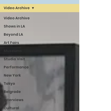
Video Archive
Video Archive
Shows in LA
Beyond LA
Art Fairs
Museums
Studio Visit
Performance
New York
Tokyo
Belgrade
Interviews
Cultural