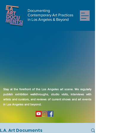
Documenting
Contemporary Art Practices
in Los Angeles & Beyond
Stay at the forefront of the Los Angeles art scene. We regularly
publish exhibition walkthroughs, studio visits, interviews with
artists and curators, and reviews of current shows and art events
in Los Angeles and beyond.
L.A. Art Documents