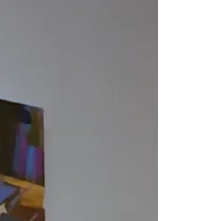
builds up densely layered surfaces which he
then scrapes and reworks, excavating
embedded imagery drawn from mementos,
photographs, and art history.