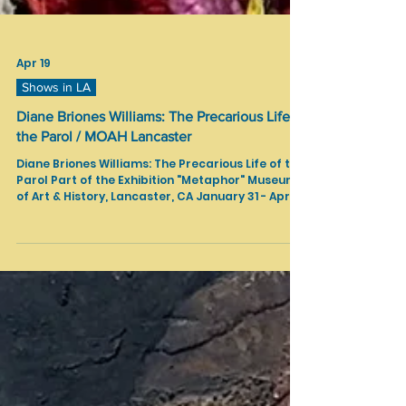
Apr 19
Shows in LA
Diane Briones Williams: The Precarious Life of
the Parol / MOAH Lancaster
Diane Briones Williams: The Precarious Life of the
Parol Part of the Exhibition "Metaphor" Museum
of Art & History, Lancaster, CA January 31 - April
19, 2026 Text Source:
https://www.lancastermoah.org/exhibitions/pre
carious-life-of-the-parol Textile sculptures and
installations celebrating Filipinx heritage while
tracing the complex, often obscured colonial
history of the parol, a traditional star lantern.