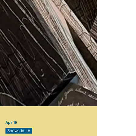
Apr 19