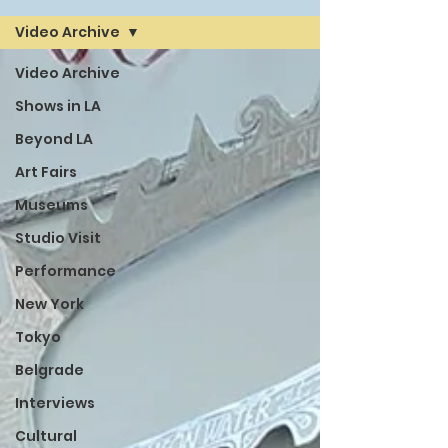
Video Archive
Video Archive
Shows in LA
Beyond LA
Art Fairs
Museums
Studio Visit
Performance
New York
Tokyo
Belgrade
Interviews
Cultural