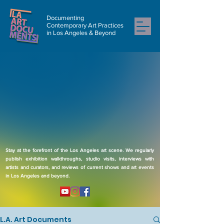
Documenting
Contemporary Art Practices
in Los Angeles & Beyond
Stay at the forefront of the Los Angeles art scene. We regularly
publish exhibition walkthroughs, studio visits, interviews with
artists and curators, and reviews of current shows and art events
in Los Angeles and beyond.
L.A. Art Documents