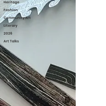
Heritage
Fashion
Community Art
Literary
2026
Art Talks