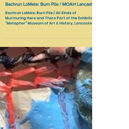
Shows in LA
Bachrun LoMele: Burn Pile / MOAH Lancaster
Bachrun LoMele: Burn Pile / All Kinds of
Murmuring Here and There Part of the Exhibition
"Metaphor" Museum of Art & History, Lancaster,
CA January 31 - April 19, 2026 Text Source:
https://www.lancastermoah.org/moah-
exhibitions A sculptural installation built from
papier-mâché and faux-wood structures
inscribed with randomized community “truths,”
exploring the tension between fact and illusion.