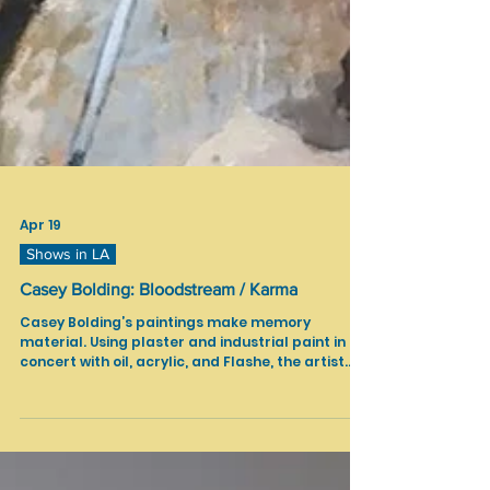
Apr 19
Shows in LA
Casey Bolding: Bloodstream / Karma
Casey Bolding’s paintings make memory
material. Using plaster and industrial paint in
concert with oil, acrylic, and Flashe, the artist