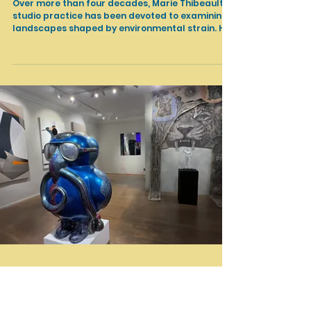
Apr 14
Shows in LA
Marie Thiebeault: The Radiant Rupture /
Exhibtion Walkthrough & Artist Talk / Palos
Verdes Art Center
Over more than four decades, Marie Thibeault’s
studio practice has been devoted to examining
landscapes shaped by environmental strain. Her
large-scale paintings fuse a complex abstract
vocabulary with references to sites
transformed by climate-related trauma. These
compositions suggest conditions of rupture and
instability, yet are held in suspension within
luminous, atmospheric fields of color.