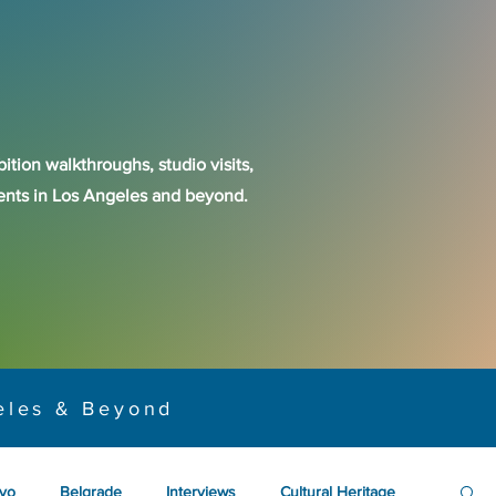
ition walkthroughs, studio visits,
events in Los Angeles and beyond.
eles & Beyond
yo
Belgrade
Interviews
Cultural Heritage