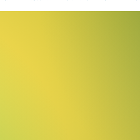
Talks