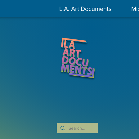
L.A. Art Documents
Mi