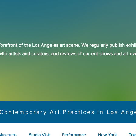
forefront of the Los Angeles art scene. We regularly publish exhib
with artists and curators, and reviews of current shows and art 
Contemporary Art Practices in Los Ang
Museums
Studio Visit
Performance
New York
Tok