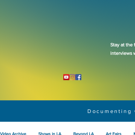
Stay at the 
interviews 
Documenting 
Video Archive
Shows in LA
Beyond LA
Art Fairs