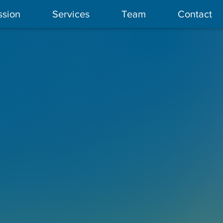
ssion
Services
Team
Contact