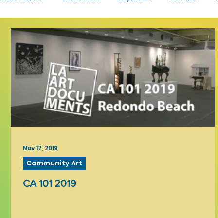
Fashion
Community Art
Literary
2026
Art 
Nov 17, 2019
Community Art
CA 101 2019