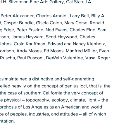
 H. Silverman Fine Arts Gallery, Cal State LA  
 Peter Alexander, Charles Arnoldi, Larry Bell, Billy Al 
, Casper Brindle, Gisela Colon, Mary Corse, Ronald 
ug Edge, Peter Erskine, Ned Evans, Charles Fine, Sam 
ansen, James Hayward, Scott Heywood, Charles 
 Johns, Craig Kauffman, Edward and Nancy Kienholz, 
orrison, Andy Moses, Ed Moses, Manfred Müller, Evan 
d Ruscha, Paul Rusconi, DeWain Valentine, Vasa, Roger 
lied heavily on the concept of genius loci, that is, the 
In the case of southern California the very concept of 
the physical – topography, ecology, climate, light – the 
orphosis of Los Angeles as an American and world 
 of peoples, industries, and attitudes – all of which 
tation.   