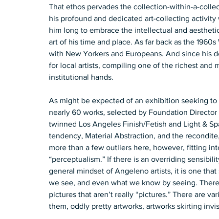
That ethos pervades the collection-within-a-colle
his profound and dedicated art-collecting activity 
him long to embrace the intellectual and aestheti
art of his time and place. As far back as the 1960s
with New Yorkers and Europeans. And since his de
for local artists, compiling one of the richest and 
institutional hands.   
As might be expected of an exhibition seeking to hi
nearly 60 works, selected by Foundation Director 
twinned Los Angeles Finish/Fetish and Light & Sp
tendency, Material Abstraction, and the recondite,
more than a few outliers here, however, fitting in
“perceptualism.” If there is an overriding sensibili
general mindset of Angeleno artists, it is one th
we see, and even what we know by seeing. There a
pictures that aren’t really “pictures.” There are va
them, oddly pretty artworks, artworks skirting invis