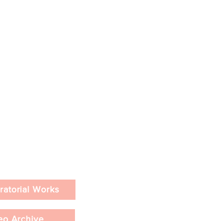
ratorial Works
eo Archive