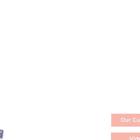
Our Cu
Vid