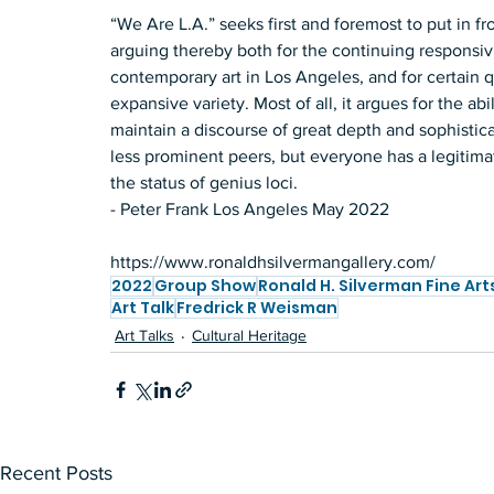
“We Are L.A.” seeks first and foremost to put in fr
arguing thereby both for the continuing responsiv
contemporary art in Los Angeles, and for certain qua
expansive variety. Most of all, it argues for the ab
maintain a discourse of great depth and sophistica
less prominent peers, but everyone has a legitimat
the status of genius loci.  
- Peter Frank Los Angeles May 2022   
https://www.ronaldhsilvermangallery.com/
2022
Group Show
Ronald H. Silverman Fine Art
Art Talk
Fredrick R Weisman
Art Talks
Cultural Heritage
Recent Posts