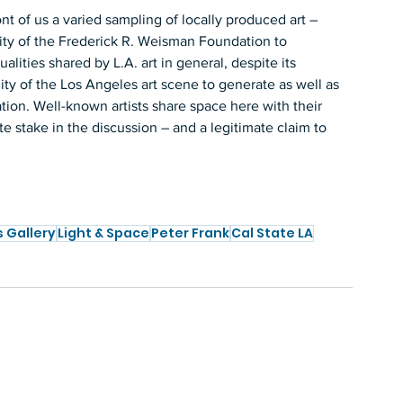
ont of us a varied sampling of locally produced art – 
ity of the Frederick R. Weisman Foundation to 
lities shared by L.A. art in general, despite its 
ility of the Los Angeles art scene to generate as well as 
tion. Well-known artists share space here with their 
e stake in the discussion – and a legitimate claim to 
s Gallery
Light & Space
Peter Frank
Cal State LA