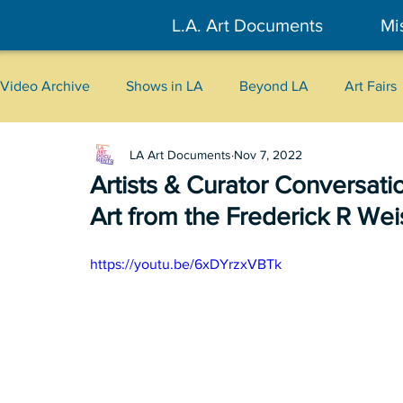
L.A. Art Documents
Mi
Video Archive
Shows in LA
Beyond LA
Art Fairs
LA Art Documents
Nov 7, 2022
New York
Tokyo
Belgrade
Interviews
Artists & Curator Conversat
Art from the Frederick R We
Literary
2026
Art Talks
https://youtu.be/6xDYrzxVBTk