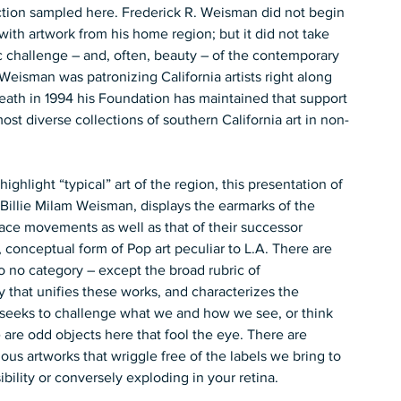
ction sampled here. Frederick R. Weisman did not begin 
with artwork from his home region; but it did not take 
c challenge – and, often, beauty – of the contemporary 
 Weisman was patronizing California artists right along 
ath in 1994 his Foundation has maintained that support 
most diverse collections of southern California art in non-
ghlight “typical” art of the region, this presentation of 
Billie Milam Weisman, displays the earmarks of the 
ace movements as well as that of their successor 
 conceptual form of Pop art peculiar to L.A. There are 
to no category – except the broad rubric of 
ty that unifies these works, and characterizes the 
at seeks to challenge what we and how we see, or think 
re odd objects here that fool the eye. There are 
rious artworks that wriggle free of the labels we bring to 
ibility or conversely exploding in your retina.   