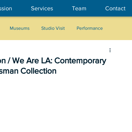
ssion
Services
Team
Contact
Museums
Studio Visit
Performance
Cultural Heritage
Fashion
Community Art
ion / We Are LA: Contemporary
isman Collection