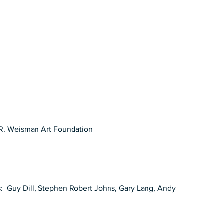
R. Weisman Art Foundation 
ts:  Guy Dill, Stephen Robert Johns, Gary Lang, Andy 