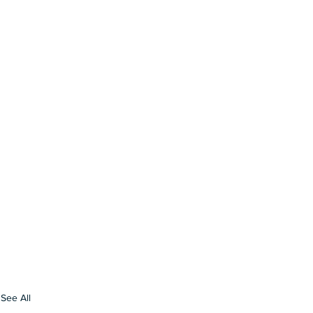
See All