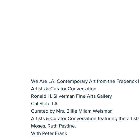
We Are LA: Contemporary Art from the Frederick 
Artists & Curator Conversation  
Ronald H. Silverman Fine Arts Gallery 
Cal State LA  
Curated by Mrs. Billie Milam Weisman 
Artists & Curator Conversation featuring the artis
Moses, Ruth Pastine. 
With Peter Frank 