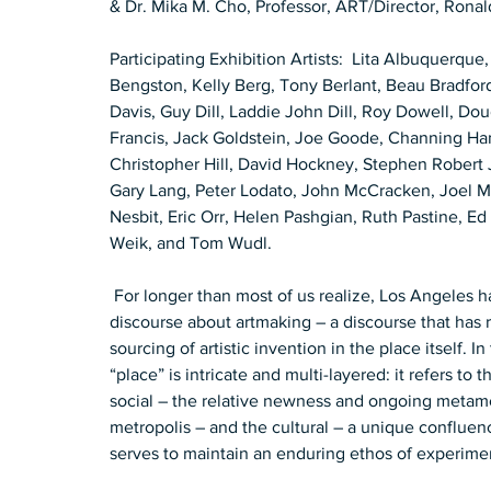
& Dr. Mika M. Cho, Professor, ART/Director, Ronald
Participating Exhibition Artists:  Lita Albuquerque,
Bengston, Kelly Berg, Tony Berlant, Beau Bradford
Davis, Guy Dill, Laddie John Dill, Roy Dowell, Do
Francis, Jack Goldstein, Joe Goode, Channing H
Christopher Hill, David Hockney, Stephen Robert
Gary Lang, Peter Lodato, John McCracken, Joel M
Nesbit, Eric Orr, Helen Pashgian, Ruth Pastine, E
Weik, and Tom Wudl.  
 For longer than most of us realize, Los Angeles has maintained a distinctive and self-generating 
discourse about artmaking – a discourse that has re
sourcing of artistic invention in the place itself. 
“place” is intricate and multi-layered: it refers to 
social – the relative newness and ongoing metam
metropolis – and the cultural – a unique confluence
serves to maintain an enduring ethos of experimen