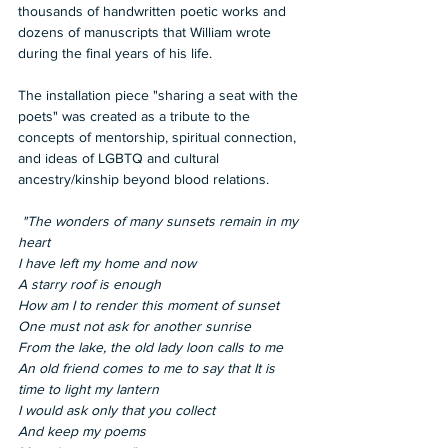
thousands of handwritten poetic works and 
dozens of manuscripts that William wrote 
during the final years of his life. 
The installation piece "sharing a seat with the 
poets" was created as a tribute to the 
concepts of mentorship, spiritual connection, 
and ideas of LGBTQ and cultural 
ancestry/kinship beyond blood relations.  
 "The wonders of many sunsets remain in my 
heart 
I have left my home and now 
A starry roof is enough 
How am I to render this moment of sunset 
One must not ask for another sunrise 
From the lake, the old lady loon calls to me 
An old friend comes to me to say that It is 
time to light my lantern 
I would ask only that you collect 
And keep my poems 