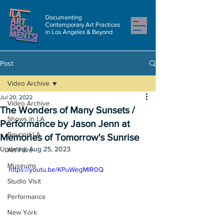
Documenting
Contemporary Art Practices
in Los Angeles & Beyond
Post
Video Archive
Jul 20, 2022
Video Archive
The Wonders of Many Sunsets /
Shows in LA
Performance by Jason Jenn at
Beyond LA
Memories of Tomorrow's Sunrise
Updated:
Aug 25, 2023
Art Fairs
Museums
https://youtu.be/KPuWegMlR0Q
Studio Visit
Performance
New York