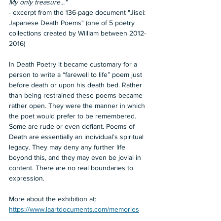
My only treasure..."  
- excerpt from the 136-page document "Jisei: 
Japanese Death Poems" (one of 5 poetry 
collections created by William between 2012-
2016)  
In Death Poetry it became customary for a 
person to write a “farewell to life” poem just 
before death or upon his death bed. Rather 
than being restrained these poems became 
rather open. They were the manner in which 
the poet would prefer to be remembered. 
Some are rude or even defiant. Poems of 
Death are essentially an individual’s spiritual 
legacy. They may deny any further life 
beyond this, and they may even be jovial in 
content. There are no real boundaries to 
expression.  
More about the exhibition at: 
https://www.laartdocuments.com/memories