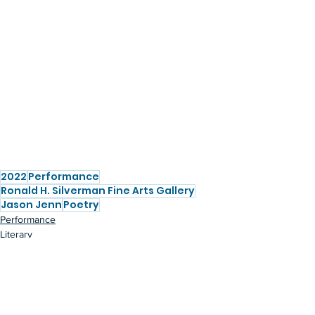
2022
Performance
Ronald H. Silverman Fine Arts Gallery
Jason Jenn
Poetry
Performance
Literary