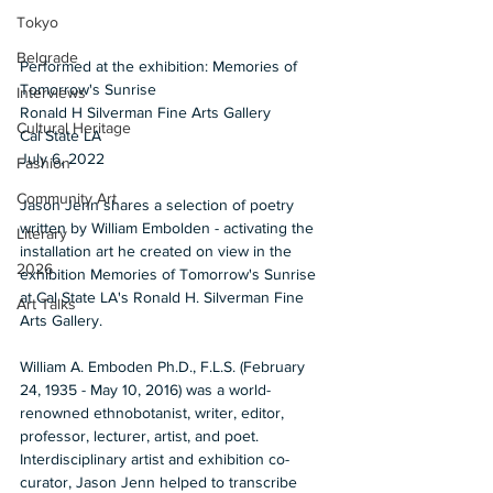
Tokyo
Belgrade
Performed at the exhibition: Memories of 
Tomorrow's Sunrise 
Interviews
Ronald H Silverman Fine Arts Gallery 
Cultural Heritage
Cal State LA 
July 6, 2022  
Fashion
Community Art
Jason Jenn shares a selection of poetry 
written by William Embolden - activating the 
Literary
installation art he created on view in the 
2026
exhibition Memories of Tomorrow's Sunrise 
at Cal State LA's Ronald H. Silverman Fine 
Art Talks
Arts Gallery.  
William A. Emboden Ph.D., F.L.S. (February 
24, 1935 - May 10, 2016) was a world-
renowned ethnobotanist, writer, editor, 
professor, lecturer, artist, and poet. 
Interdisciplinary artist and exhibition co-
curator, Jason Jenn helped to transcribe 