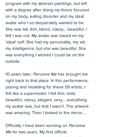
program with my abstract paintings, but left 
with a degree after doing my thesis focused 
on my body, eating disorder and my ideal 
avatar who I so desperately wanted to be. 
She was tall, thin, blond, classy... beautiful. I 
felt I was not. My avatar was based on my 
'ideal' self. She had my personality, my wit, 
my intelligence, but she was beautiful. She 
was everything I wished I could be on the 
outside.
10 years later, 
Perceive Me
 has brought me 
right back to that place. In this performance, 
posing and modeling for these 59 artists, I 
felt like a supermodel. I felt thin, bold, 
beautiful, classy, elegant, sexy... everything 
my avatar was, but that I wasn't. The artwork 
was amazing. Then I looked in the mirror...
Officially I have been working on 
Perceive 
Me
 for two years. My first official 