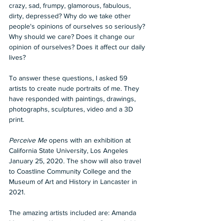
crazy, sad, frumpy, glamorous, fabulous, 
dirty, depressed? Why do we take other 
people's opinions of ourselves so seriously? 
Why should we care? Does it change our 
opinion of ourselves? Does it affect our daily 
lives?
To answer these questions, I asked 59 
artists to create nude portraits of me. They 
have responded with paintings, drawings, 
photographs, sculptures, video and a 3D 
print.
Perceive Me
 opens with an exhibition at 
California State University, Los Angeles 
January 25, 2020. The show will also travel 
to Coastline Community College and the 
Museum of Art and History in Lancaster in 
2021.
The amazing artists included are: Amanda 