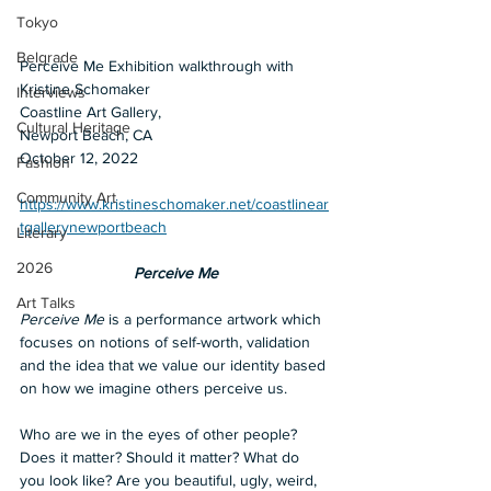
Tokyo
Belgrade
Perceive Me Exhibition walkthrough with 
Kristine Schomaker 
Interviews
Coastline Art Gallery, 
Cultural Heritage
Newport Beach, CA
October 12, 2022
Fashion
Community Art
https://www.kristineschomaker.net/coastlinear
tgallerynewportbeach
Literary
2026
Perceive Me
Art Talks
Perceive Me 
is a performance artwork which 
focuses on notions of self-worth, validation 
and the idea that we value our identity based 
on how we imagine others perceive us.
Who are we in the eyes of other people? 
Does it matter? Should it matter? What do 
you look like? Are you beautiful, ugly, weird, 