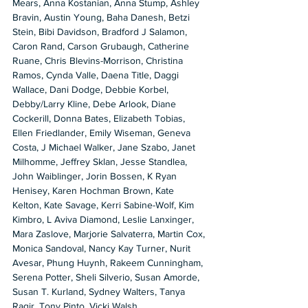
Mears, Anna Kostanian, Anna Stump, Ashley 
Bravin, Austin Young, Baha Danesh, Betzi 
Stein, Bibi Davidson, Bradford J Salamon, 
Caron Rand, Carson Grubaugh, Catherine 
Ruane, Chris Blevins-Morrison, Christina 
Ramos, Cynda Valle, Daena Title, Daggi 
Wallace, Dani Dodge, Debbie Korbel, 
Debby/Larry Kline, Debe Arlook, Diane 
Cockerill, Donna Bates, Elizabeth Tobias, 
Ellen Friedlander, Emily Wiseman, Geneva 
Costa, J Michael Walker, Jane Szabo, Janet 
Milhomme, Jeffrey Sklan, Jesse Standlea, 
John Waiblinger, Jorin Bossen, K Ryan 
Henisey, Karen Hochman Brown, Kate 
Kelton, Kate Savage, Kerri Sabine-Wolf, Kim 
Kimbro, L Aviva Diamond, Leslie Lanxinger, 
Mara Zaslove, Marjorie Salvaterra, Martin Cox, 
Monica Sandoval, Nancy Kay Turner, Nurit 
Avesar, Phung Huynh, Rakeem Cunningham, 
Serena Potter, Sheli Silverio, Susan Amorde, 
Susan T. Kurland, Sydney Walters, Tanya 
Ragir, Tony Pinto, Vicki Walsh