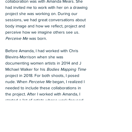
collaboration was with Amanda Mears. She 
had invited me to work with her on a drawing 
project she was working on. During our 
sessions, we had great conversations about 
body image and how we reflect, project and 
perceive how we imagine others see us. 
Perceive Me
 was born.
Before Amanda, I had worked with Chris 
Blevins-Morrison when she was 
documenting women artists in 2014 and J 
Michael Walker for his 
Bodies Mapping Time
project in 2018. For both shoots, I posed 
nude. When 
Perceive Me
 began, I realized I 
needed to include these collaborations in 
the project. After I worked with Amanda, I 
started a list of artists whose work focused 
on the woman’s body. I was only going to 
include 40 artists, then 50 and the list grew 
to the final 59.
Perceive Me
 Is not just an exhibition or a 