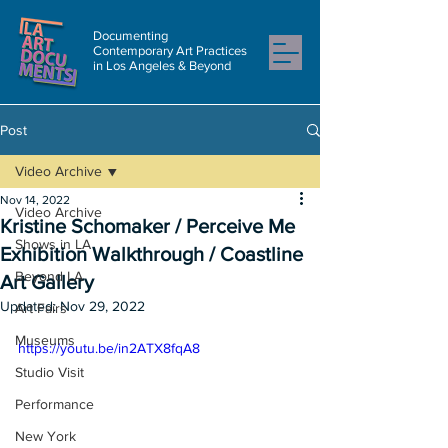
Documenting
Contemporary Art Practices
in Los Angeles & Beyond
Post
Video Archive
Nov 14, 2022
Video Archive
Kristine Schomaker / Perceive Me
Shows in LA
Exhibition Walkthrough / Coastline
Beyond LA
Art Gallery
Updated:
Nov 29, 2022
Art Fairs
Museums
https://youtu.be/in2ATX8fqA8
Studio Visit
Performance
New York