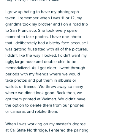
I grew up hating to have my photograph 
taken. I remember when I was 11 or 12, my 
grandma took my brother and I on a road trip 
to San Francisco. She took every spare 
moment to take photos. I have one photo 
that I deliberately had a bitchy face because I 
was getting frustrated with all of the pictures. 
I didn't like the way I looked. I didn't want my 
ugly, large nose and double chin to be 
memorialized. As I got older, I went through 
periods with my friends where we would 
take photos and put them in albums or 
wallets or frames. We threw away so many 
where we didn't look good. Back then, we 
got them printed at Walmart. We didn't have 
the option to delete them from our phones 
or cameras and retake them.
When I was working on my master’s degree 
at Cal State Northridge, I entered the painting 