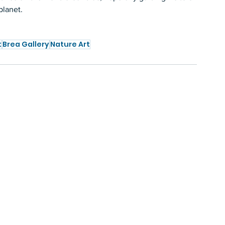
planet.  
t
Brea Gallery
Nature Art