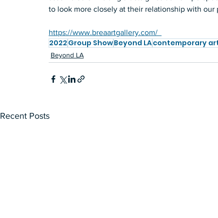
to look more closely at their relationship with our 
https://www.breaartgallery.com/  
2022
Group Show
Beyond LA
contemporary ar
Beyond LA
Recent Posts