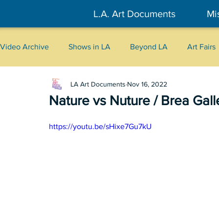
L.A. Art Documents
Mi
Video Archive
Shows in LA
Beyond LA
Art Fairs
LA Art Documents
Nov 16, 2022
New York
Tokyo
Belgrade
Interviews
Nature vs Nuture / Brea Gall
Literary
2026
Art Talks
https://youtu.be/sHixe7Gu7kU