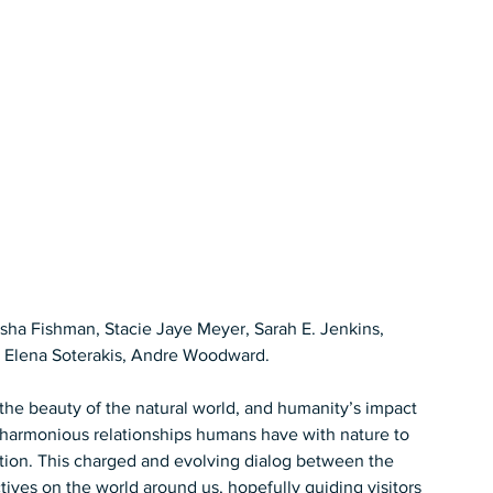
asha Fishman, Stacie Jaye Meyer, Sarah E. Jenkins, 
 Elena Soterakis, Andre Woodward.  
n the beauty of the natural world, and humanity’s impact 
 harmonious relationships humans have with nature to 
ution. This charged and evolving dialog between the 
ives on the world around us, hopefully guiding visitors 