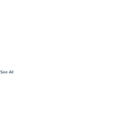
See All