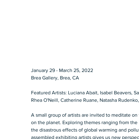
January 29 - March 25, 2022 
Brea Gallery, Brea, CA  
Featured Artists: Luciana Abait, Isabel Beavers, S
Rhea O'Neill, Catherine Ruane, Natasha Rudenko,
A small group of artists are invited to meditate o
on the planet. Exploring themes ranging from the
the disastrous effects of global warming and poll
assembled exhibiting artists gives us new perspect