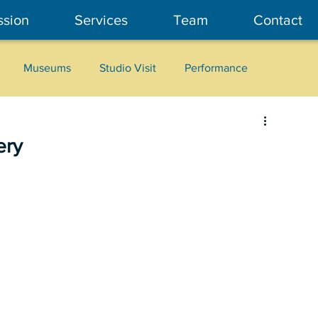
ssion
Services
Team
Contact
Museums
Studio Visit
Performance
Cultural Heritage
Fashion
Community Art
ery