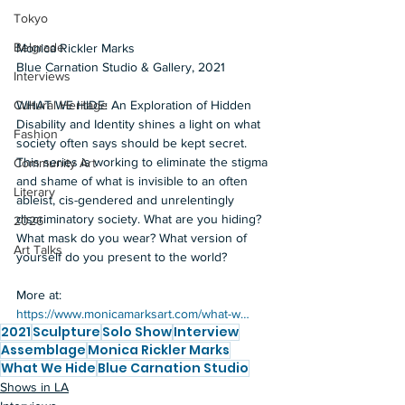
Tokyo
Belgrade
Monica Rickler Marks  
Blue Carnation Studio & Gallery, 2021  
Interviews
WHAT WE HIDE: An Exploration of Hidden 
Cultural Heritage
Disability and Identity shines a light on what 
Fashion
society often says should be kept secret. 
This series is working to eliminate the stigma 
Community Art
and shame of what is invisible to an often 
Literary
ableist, cis-gendered and unrelentingly 
discriminatory society. What are you hiding? 
2026
What mask do you wear? What version of 
Art Talks
yourself do you present to the world?  
More at: 
https://www.monicamarksart.com/what-w…
2021
Sculpture
Solo Show
Interview
Assemblage
Monica Rickler Marks
What We Hide
Blue Carnation Studio
Shows in LA