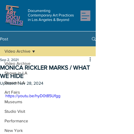
Documenting
Contemporary Art Practices
in Los Angeles & Beyond
Post
Video Archive
Sep 2, 2021
Video Archive
MONICA RICKLER MARKS / WHAT
Shows in LA
WE HIDE
Beyond LA
Updated:
Nov 28, 2024
Art Fairs
https://youtu.be/hyD0t85Ufgg
Museums
Studio Visit
Performance
New York