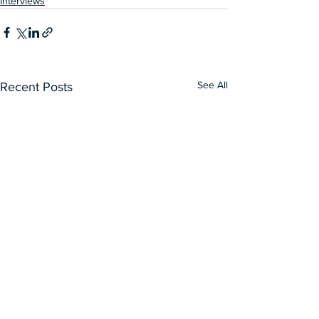
Interviews
See All
Recent Posts