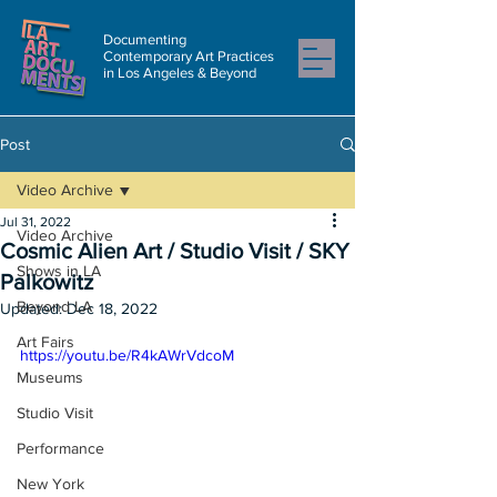
Documenting
Contemporary Art Practices
in Los Angeles & Beyond
Post
Video Archive
Jul 31, 2022
Video Archive
Cosmic Alien Art / Studio Visit / SKY
Shows in LA
Palkowitz
Beyond LA
Updated:
Dec 18, 2022
Art Fairs
https://youtu.be/R4kAWrVdcoM
Museums
Studio Visit
Performance
New York