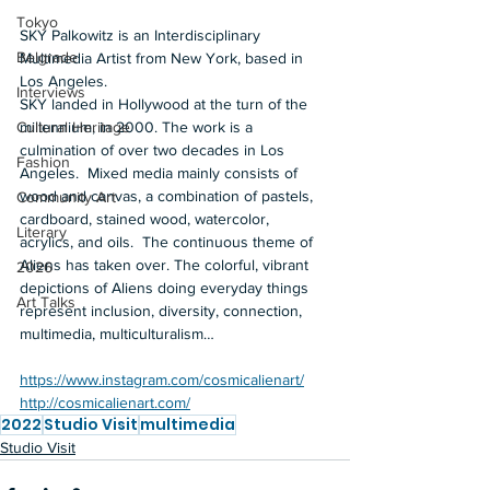
Tokyo
SKY Palkowitz is an Interdisciplinary 
Belgrade
Multimedia Artist from New York, based in 
Los Angeles. 
Interviews
SKY landed in Hollywood at the turn of the 
millennium, in 2000. The work is a 
Cultural Heritage
culmination of over two decades in Los 
Fashion
Angeles.  Mixed media mainly consists of 
wood and canvas, a combination of pastels, 
Community Art
cardboard, stained wood, watercolor, 
Literary
acrylics, and oils.  The continuous theme of 
Aliens has taken over. The colorful, vibrant 
2026
depictions of Aliens doing everyday things 
Art Talks
represent inclusion, diversity, connection, 
multimedia, multiculturalism…  
https://www.instagram.com/cosmicalienart/
http://cosmicalienart.com/
2022
Studio Visit
multimedia
Studio Visit