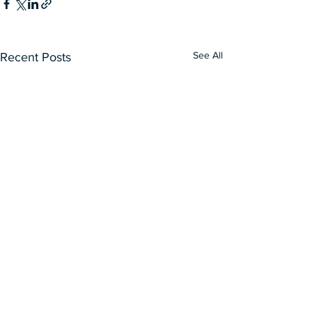
See All
Recent Posts