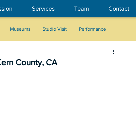
ssion
Services
Team
Contact
Museums
Studio Visit
Performance
Cultural Heritage
Fashion
Community Art
Kern County, CA