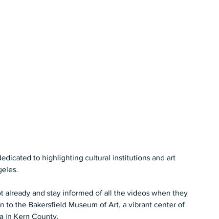
cated to highlighting cultural institutions and art 
les.   
t already and stay informed of all the videos when they 
n to the Bakersfield Museum of Art, a vibrant center of 
ia in Kern County.  