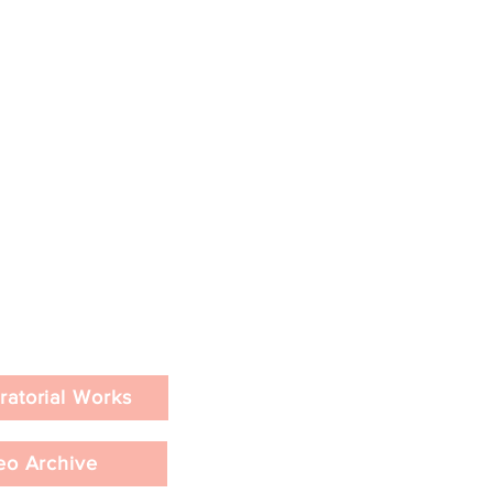
ratorial Works
eo Archive