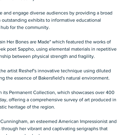
ire and engage diverse audiences by providing a broad 
 outstanding exhibits to informative educational 
hub for the community.  
hain Her Bones are Made" which featured the works of 
k poet Sappho, using elemental materials in repetitive 
ship between physical strength and fragility.   
he artist Reshef's innovative technique using diluted 
ng the essence of Bakersfield's natural environment.   
in its Permanent Collection, which showcases over 400 
 day, offering a comprehensive survey of art produced in 
stic heritage of the region.  
Cunningham, an esteemed American Impressionist and 
 through her vibrant and captivating serigraphs that 