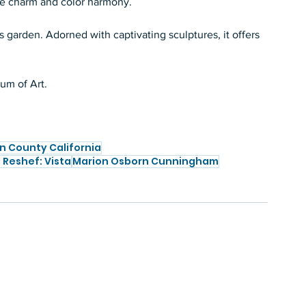
ke charm and color harmony.   
 garden. Adorned with captivating sculptures, it offers 
m of Art.   
n County California
Reshef: Vista
Marion Osborn Cunningham