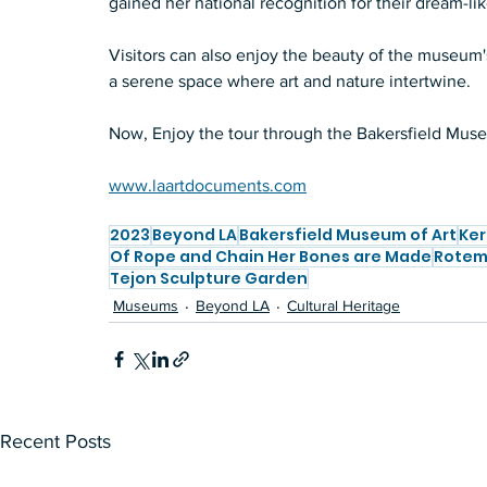
gained her national recognition for their dream-li
Visitors can also enjoy the beauty of the museum's
a serene space where art and nature intertwine.  
Now, Enjoy the tour through the Bakersfield Museu
www.laartdocuments.com
2023
Beyond LA
Bakersfield Museum of Art
Ker
Of Rope and Chain Her Bones are Made
Rotem 
Tejon Sculpture Garden
Museums
Beyond LA
Cultural Heritage
Recent Posts