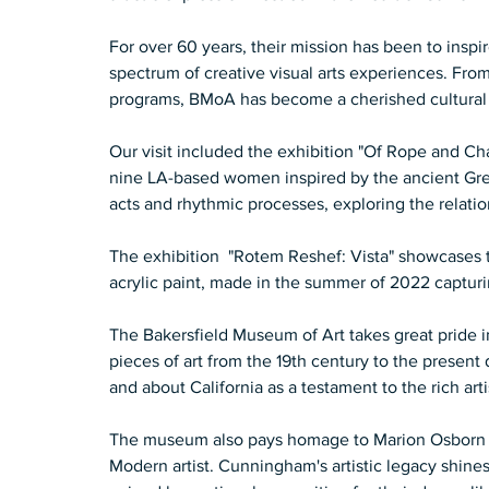
For over 60 years, their mission has been to insp
spectrum of creative visual arts experiences. From
programs, BMoA has become a cherished cultural 
Our visit included the exhibition "Of Rope and C
nine LA-based women inspired by the ancient Gree
acts and rhythmic processes, exploring the relation
The exhibition  "Rotem Reshef: Vista" showcases t
acrylic paint, made in the summer of 2022 capturi
The Bakersfield Museum of Art takes great pride 
pieces of art from the 19th century to the present
and about California as a testament to the rich arti
The museum also pays homage to Marion Osborn 
Modern artist. Cunningham's artistic legacy shines