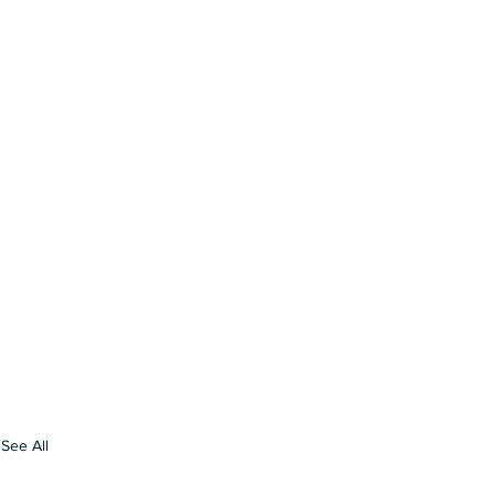
See All