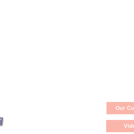
Our Cu
Vid
id Geffen
SUEÑO PERRO: A Film