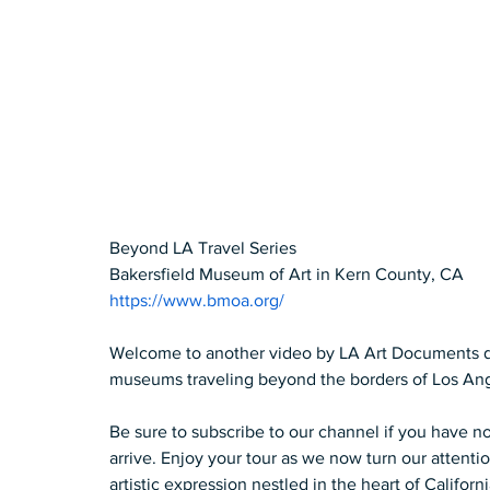
Beyond LA Travel Series 
Bakersfield Museum of Art in Kern County, CA 
https://www.bmoa.org/
Welcome to another video by LA Art Documents dedi
museums traveling beyond the borders of Los Ange
Be sure to subscribe to our channel if you have no
arrive. Enjoy your tour as we now turn our attentio
artistic expression nestled in the heart of Californ