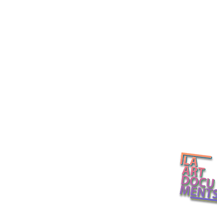
Several Eternities in a Day /
LACMA's Dav