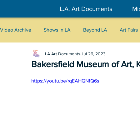
L.A. Art Documents
Mi
Video Archive
Shows in LA
Beyond LA
Art Fairs
LA Art Documents
Jul 26, 2023
New York
Tokyo
Belgrade
Interviews
Bakersfield Museum of Art, 
Literary
2026
Art Talks
https://youtu.be/rqEAHQNfQ6s